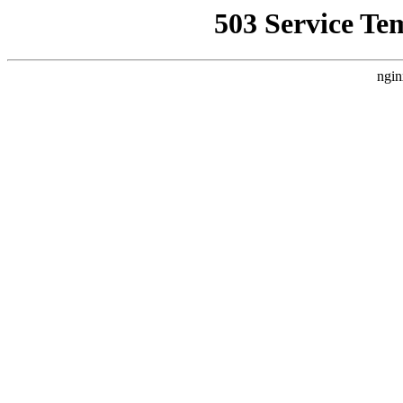
503 Service Te
ngin